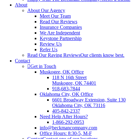
About
About Our Agency
Meet Our Team
Read Our Reviews
Insurance Companies
We Are Independent
Keystone Partnership
Review Us
Refer Us
Read Our Raving Reviews
Our clients know best.
Contact
Get in Touch
Muskogee, OK Office
118 N 16th Street
Muskogee, OK 74401
918-683-7844
Oklahoma City, OK Office
6601 Broadway Extension, Suite 130
Oklahoma City, OK 73116
405-842-2337
Need Help After Hours?
1-866-292-0953
info@beckmancompany.com
Office Hours: 8:30-5, M-F
Contact
Contact one of our locations.