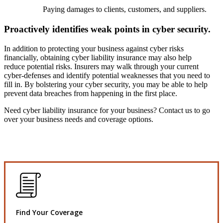
Paying damages to clients, customers, and suppliers.
Proactively identifies weak points in cyber security.
In addition to protecting your business against cyber risks
financially, obtaining cyber liability insurance may also help
reduce potential risks. Insurers may walk through your current
cyber-defenses and identify potential weaknesses that you need to
fill in. By bolstering your cyber security, you may be able to help
prevent data breaches from happening in the first place.
Need cyber liability insurance for your business? Contact us to go
over your business needs and coverage options.
Find Your Coverage