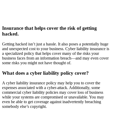
Insurance that helps cover the risk of getting
hacked.
Getting hacked isn’t just a hassle. It also poses a potentially huge
and unexpected cost to your business. Cyber liability insurance is
a specialized policy that helps cover many of the risks your
business faces from an information breach—and may even cover
some risks you might not have thought of.
What does a cyber liability policy cover?
A cyber liability insurance policy may help you to cover the
expenses associated with a cyber-attack. Additionally, some
commercial cyber liability policies may cover loss of business
while your systems are compromised or unavailable. You may
even be able to get coverage against inadvertently breaching
somebody else’s copyright.