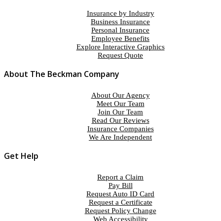
Insurance by Industry
Business Insurance
Personal Insurance
Employee Benefits
Explore Interactive Graphics
Request Quote
About The Beckman Company
About Our Agency
Meet Our Team
Join Our Team
Read Our Reviews
Insurance Companies
We Are Independent
Get Help
Report a Claim
Pay Bill
Request Auto ID Card
Request a Certificate
Request Policy Change
Web Accessibility