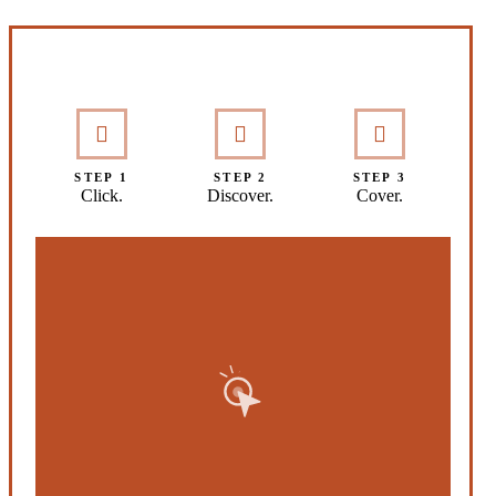
Interactive Graphic
STEP 1
STEP 2
STEP 3
Click.
Discover.
Cover.