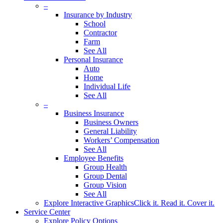
–
Insurance by Industry
School
Contractor
Farm
See All
Personal Insurance
Auto
Home
Individual Life
See All
–
Business Insurance
Business Owners
General Liability
Workers’ Compensation
See All
Employee Benefits
Group Health
Group Dental
Group Vision
See All
Explore Interactive Graphics
Click it. Read it. Cover it.
Service Center
Explore Policy Options