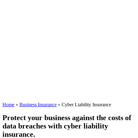
Home
»
Business Insurance
»
Cyber Liability Insurance
Protect your business against the costs of
data breaches with cyber liability
insurance.