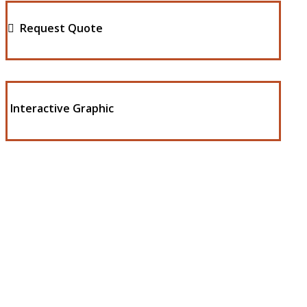
Request Quote
Interactive Graphic