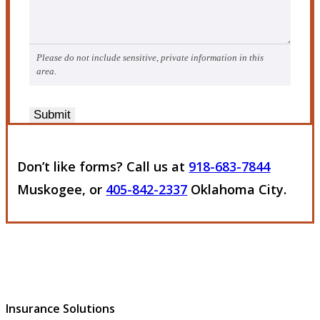
Please do not include sensitive, private information in this
area.
Submit
Don’t like forms? Call us at
918-683-7844
Muskogee, or
405-842-2337
Oklahoma City.
Insurance Solutions