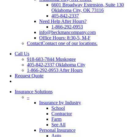
6601 Broadway Extension, Suite 130
Oklahoma City, OK 73116
405-842-2337
Need Help After Hours?
1-866-292-0953
info@beckmancompany.com
Office Hours: 8:30-5, M-F
Contact
Contact one of our locations.
Call Us
918-683-7844 Muskogee
405-842-2337 Oklahoma City
1-866-292-0953 After Hours
Request Quote
Insurance Solutions
–
Insurance by Industry
School
Contractor
Farm
See All
Personal Insurance
Auto