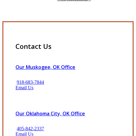
Contact Us
Our Muskogee, OK Office
918-683-7844
Email Us
Our Oklahoma City, OK Office
405-842-2337
Email Us