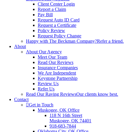
Client Center Login
Report a Claim
Pay Bill
Request Auto ID Card
Request a Certificate
Policy Review
Request Policy Change
Happy with The Beckman Company?
Refer a friend.
About
About Our Agency
Meet Our Team
Read Our Reviews
Insurance Companies
We Are Independent
Keystone Partnership
Review Us
Refer Us
Read Our Raving Reviews
Our clients know best.
Contact
Get in Touch
Muskogee, OK Office
118 N 16th Street
Muskogee, OK 74401
918-683-7844
Oklahoma City, OK Office