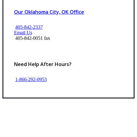
Our Oklahoma City, OK Office
405-842-2337
Email Us
405-842-0051 fax
Need Help After Hours?
1-866-292-0953