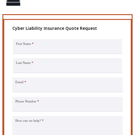
Cyber Liability Insurance Quote Request
First Name
*
Last Name
*
Email
*
Phone Number
*
How can we help?
*