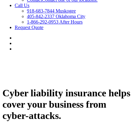
Call Us
918-683-7844 Muskogee
405-842-2337 Oklahoma City
1-866-292-0953 After Hours
Request Quote
Cyber liability insurance helps
cover your business from
cyber-attacks.