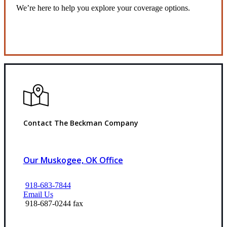
We’re here to help you explore your coverage options.
Request Quote
Contact The Beckman Company
Our Muskogee, OK Office
918-683-7844
Email Us
918-687-0244 fax