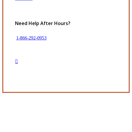
Need Help After Hours?
1-866-292-0953
Get in Touch
Experience the Value of an Independent Agency
The Beckman Company represents many