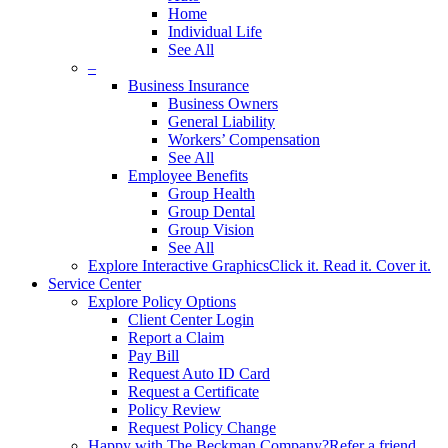
Home
Individual Life
See All
–
Business Insurance
Business Owners
General Liability
Workers’ Compensation
See All
Employee Benefits
Group Health
Group Dental
Group Vision
See All
Explore Interactive Graphics
Click it. Read it. Cover it.
Service Center
Explore Policy Options
Client Center Login
Report a Claim
Pay Bill
Request Auto ID Card
Request a Certificate
Policy Review
Request Policy Change
Happy with The Beckman Company?
Refer a friend.