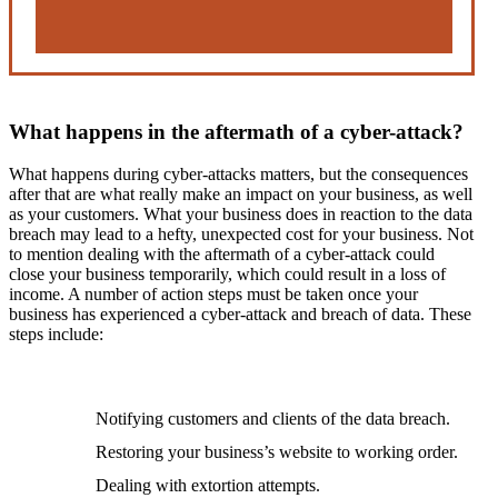
What happens in the aftermath of a cyber-attack?
What happens during cyber-attacks matters, but the consequences
after that are what really make an impact on your business, as well
as your customers. What your business does in reaction to the data
breach may lead to a hefty, unexpected cost for your business. Not
to mention dealing with the aftermath of a cyber-attack could
close your business temporarily, which could result in a loss of
income. A number of action steps must be taken once your
business has experienced a cyber-attack and breach of data. These
steps include:
Notifying customers and clients of the data breach.
Restoring your business’s website to working order.
Dealing with extortion attempts.