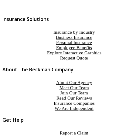
Insurance Solutions
Insurance by Industry
Business Insurance
Personal Insurance
Employee Benefits
Explore Interactive Graphics
Request Quote
About The Beckman Company
About Our Agency
Meet Our Team
Join Our Team
Read Our Reviews
Insurance Companies
We Are Independent
Get Help
Report a Claim