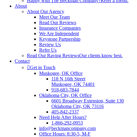
Happy with The Beckman Company?
Refer a friend.
About
About Our Agency
Meet Our Team
Read Our Reviews
Insurance Companies
We Are Independent
Keystone Partnership
Review Us
Refer Us
Read Our Raving Reviews
Our clients know best.
Contact
Get in Touch
Muskogee, OK Office
118 N 16th Street
Muskogee, OK 74401
918-683-7844
Oklahoma City, OK Office
6601 Broadway Extension, Suite 130
Oklahoma City, OK 73116
405-842-2337
Need Help After Hours?
1-866-292-0953
info@beckmancompany.com
Office Hours: 8:30-5, M-F