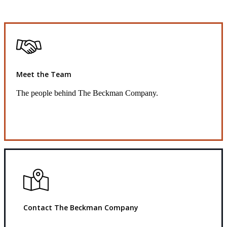
Meet the Team
The people behind The Beckman Company.
Get to Know Us
Contact The Beckman Company