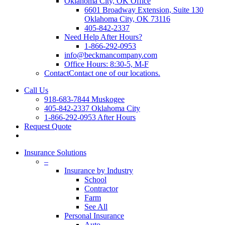
Oklahoma City, OK Office
6601 Broadway Extension, Suite 130
Oklahoma City, OK 73116
405-842-2337
Need Help After Hours?
1-866-292-0953
info@beckmancompany.com
Office Hours: 8:30-5, M-F
Contact
Contact one of our locations.
Call Us
918-683-7844 Muskogee
405-842-2337 Oklahoma City
1-866-292-0953 After Hours
Request Quote
Insurance Solutions
–
Insurance by Industry
School
Contractor
Farm
See All
Personal Insurance
Auto