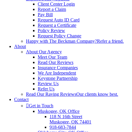
Client Center Login
Report a Claim
Pay Bill
Request Auto ID Card
Request a Certificate
Policy Review
Request Policy Change
Happy with The Beckman Company?
Refer a friend.
About
About Our Agency
Meet Our Team
Read Our Reviews
Insurance Companies
We Are Independent
Keystone Partnership
Review Us
Refer Us
Read Our Raving Reviews
Our clients know best.
Contact
Get in Touch
Muskogee, OK Office
118 N 16th Street
Muskogee, OK 74401
918-683-7844