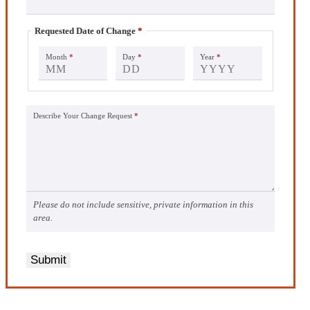
Requested Date of Change
*
Month
*
Day
*
Year
*
Describe Your Change Request
*
Please do not include sensitive, private information in this
area.
Submit