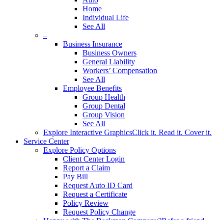
Home
Individual Life
See All
–
Business Insurance
Business Owners
General Liability
Workers’ Compensation
See All
Employee Benefits
Group Health
Group Dental
Group Vision
See All
Explore Interactive Graphics
Click it. Read it. Cover it.
Service Center
Explore Policy Options
Client Center Login
Report a Claim
Pay Bill
Request Auto ID Card
Request a Certificate
Policy Review
Request Policy Change