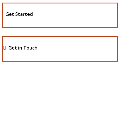
Get Started
Get in Touch