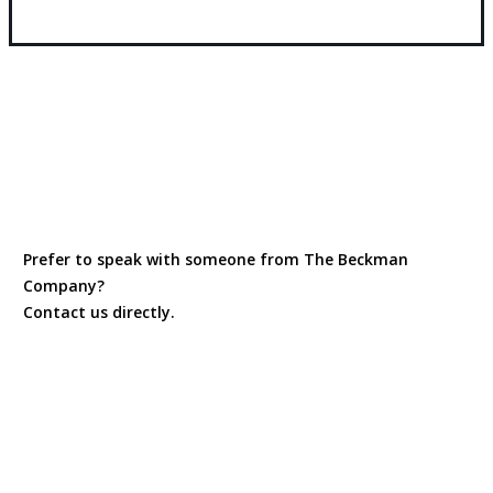
Prefer to speak with someone from The Beckman
Company?
Contact us directly.
Contact Us