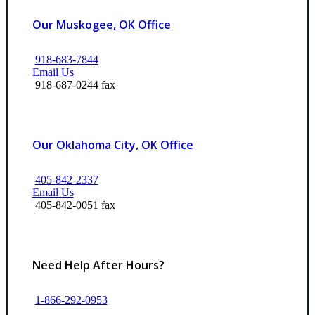
Our Muskogee, OK Office
918-683-7844
Email Us
918-687-0244 fax
Our Oklahoma City, OK Office
405-842-2337
Email Us
405-842-0051 fax
Need Help After Hours?
1-866-292-0953