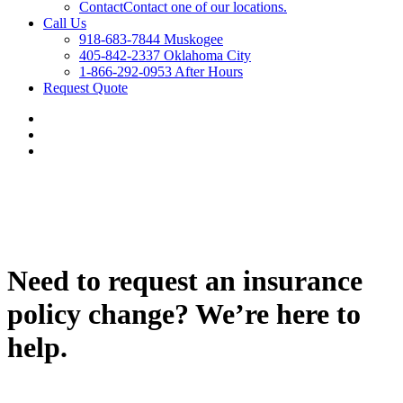
Contact
Contact one of our locations.
Call Us
918-683-7844 Muskogee
405-842-2337 Oklahoma City
1-866-292-0953 After Hours
Request Quote
Need to request an insurance
policy change? We’re here to
help.