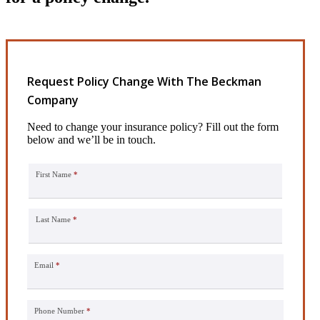
Request Policy Change With The Beckman
Company
Need to change your insurance policy? Fill out the form
below and we’ll be in touch.
First Name
*
Last Name
*
Email
*
Phone Number
*