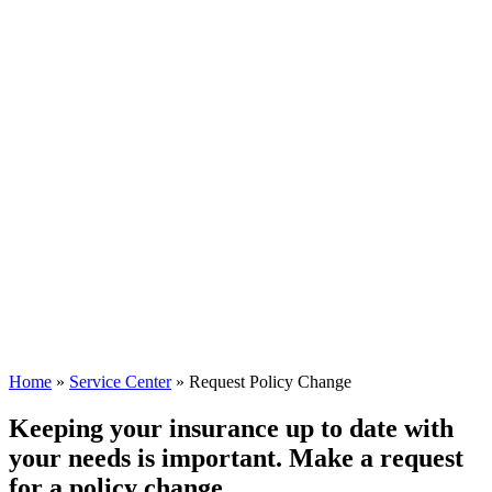
Home
»
Service Center
»
Request Policy Change
Keeping your insurance up to date with
your needs is important. Make a request
for a policy change.