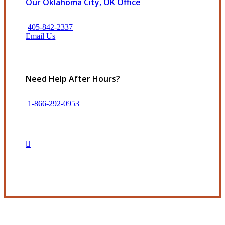
Our Oklahoma City, OK Office
405-842-2337
Email Us
Need Help After Hours?
1-866-292-0953
Get in Touch
Experience the Value of an Independent Agency