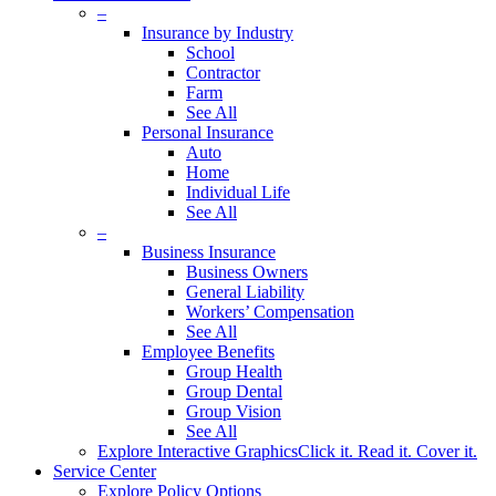
–
Insurance by Industry
School
Contractor
Farm
See All
Personal Insurance
Auto
Home
Individual Life
See All
–
Business Insurance
Business Owners
General Liability
Workers’ Compensation
See All
Employee Benefits
Group Health
Group Dental
Group Vision
See All
Explore Interactive Graphics
Click it. Read it. Cover it.
Service Center
Explore Policy Options