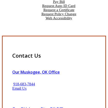
Pay Bill
Request Auto ID Card
Request a Certificate
Request Policy Change
Web Accessibility
Contact Us
Our Muskogee, OK Office
918-683-7844
Email Us