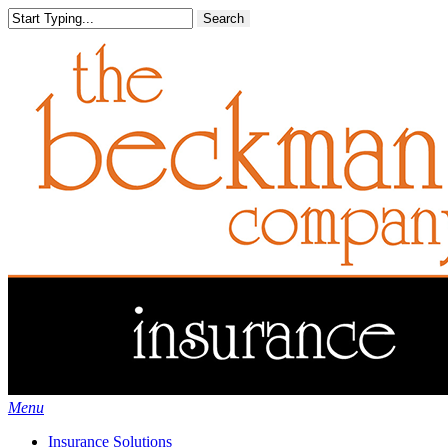
Skip
Search
to
main
content
Menu
Insurance Solutions