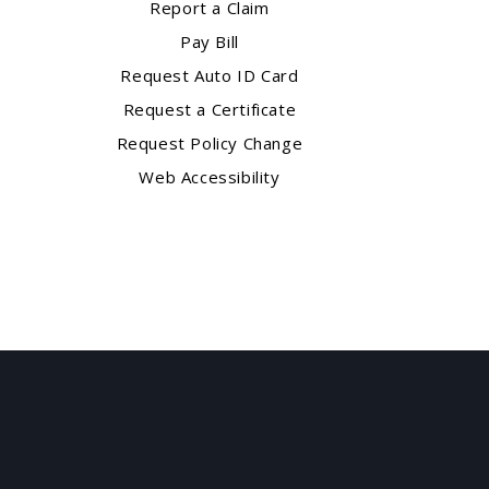
Report a Claim
Pay Bill
Request Auto ID Card
Request a Certificate
Request Policy Change
Web Accessibility