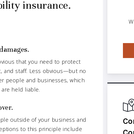
ility insurance.
W
f damages.
vious that you need to protect
, and staff. Less obvious—but no
her people and businesses, which
are held liable.
over.
Co
eople outside of your business and
ptions to this principle include
Co