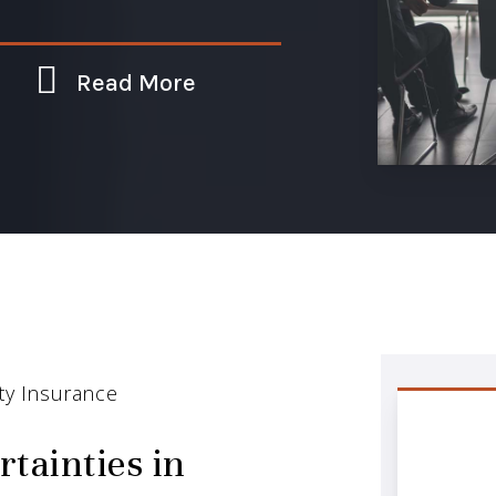
Read More
ity Insurance
rtainties in