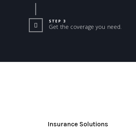
STEP 3
Get the coverage you need.
Insurance Solutions