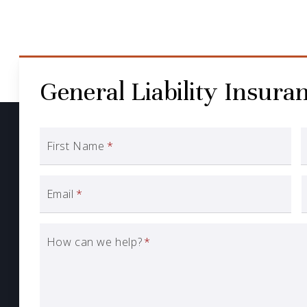
General Liability Insura
First Name
*
Email
*
How can we help?
*