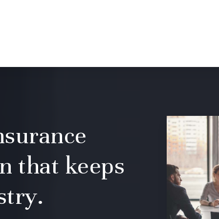
insurance
n that keeps
stry.