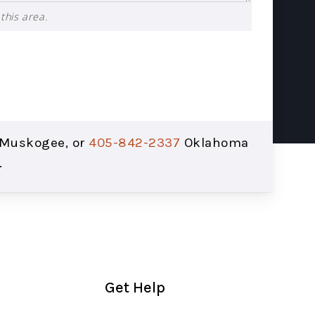
this area.
Muskogee, or
405-842-2337
Oklahoma
.
Get Help