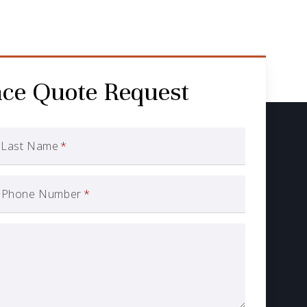
nce Quote Request
Last Name
*
Phone Number
*