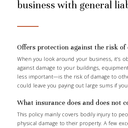
business with general liab
Offers protection against the risk o
When you look around your business, it’s ob
against damage to your buildings, equipment
less important—is the risk of damage to ot
could leave you paying out large sums if you 
What insurance does and does not c
This policy mainly covers bodily injury to p
physical damage to their property. A few exce