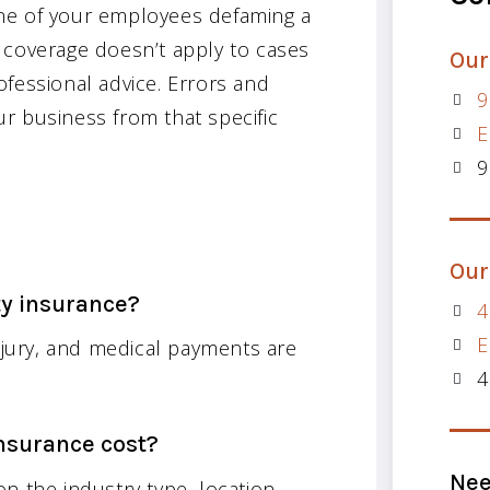
ne of your employees defaming a
of coverage doesn’t apply to cases
Our
fessional advice. Errors and
9
r business from that specific
E
9
Our
ty insurance?
4
E
injury, and medical payments are
4
nsurance cost?
Nee
n the industry type, location,