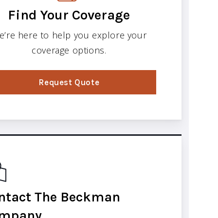
Find Your Coverage
e’re here to help you explore your
coverage options.
Request Quote
ntact The Beckman
mpany