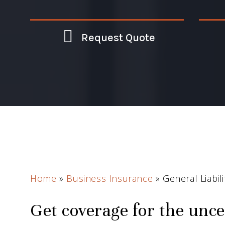
Request Quote
Home
»
Business Insurance
»
General Liabil
Get coverage for the unce