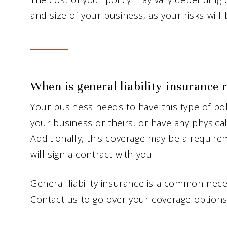
and size of your business, as your risks will 
When is general liability insurance 
Your business needs to have this type of poli
your business or theirs, or have any physica
Additionally, this coverage may be a requi
will sign a contract with you.
General liability insurance is a common nece
Contact us to go over your coverage options