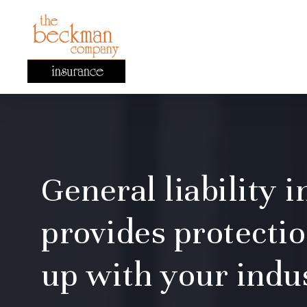
Skip
to
main
content
General liability 
provides protectio
up with your indu