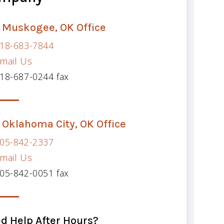
 Muskogee, OK Office
18-683-7844
mail Us
18-687-0244 fax
 Oklahoma City, OK Office
05-842-2337
mail Us
05-842-0051 fax
d Help After Hours?