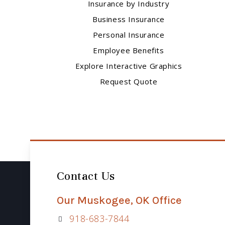
Insurance by Industry
Business Insurance
Personal Insurance
Employee Benefits
Explore Interactive Graphics
Request Quote
Contact Us
Our Muskogee, OK Office
918-683-7844