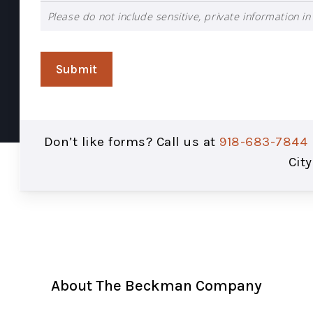
Please do not include sensitive, private information in 
Submit
Don’t like forms? Call us at
918-683-7844
City
About The Beckman Company