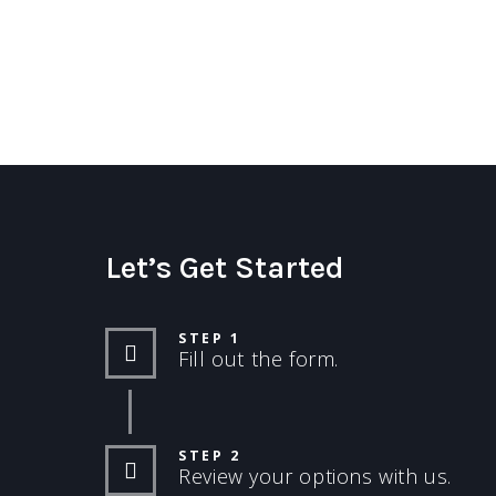
Let’s Get Started
STEP 1
Fill out the form.
STEP 2
Review your options with us.