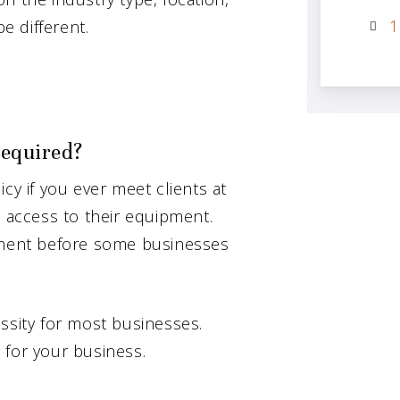
1
be different.
required?
cy if you ever meet clients at
l access to their equipment.
rement before some businesses
ssity for most businesses.
 for your business.