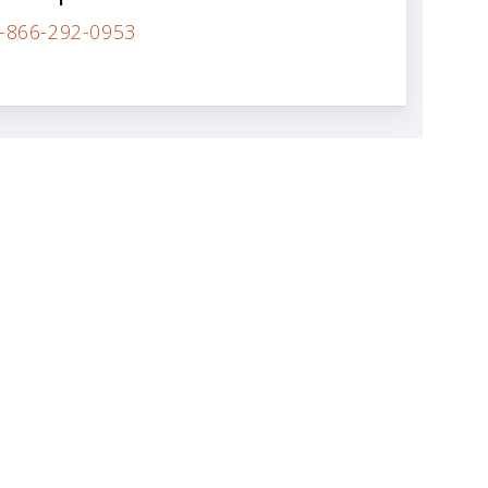
-866-292-0953