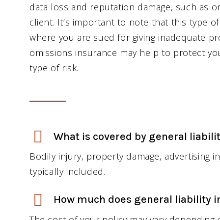
data loss and reputation damage, such as o
client. It’s important to note that this type 
where you are sued for giving inadequate pro
omissions insurance may help to protect you
type of risk.
What is covered by general liabili
Bodily injury, property damage, advertising 
typically included.
How much does general liability i
The cost of your policy may vary depending o