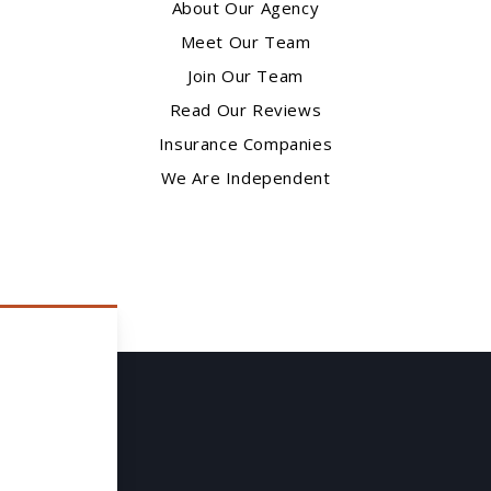
About Our Agency
Meet Our Team
Join Our Team
Read Our Reviews
Insurance Companies
We Are Independent