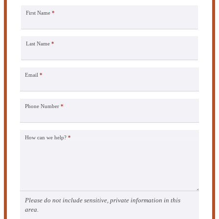
First Name
*
Last Name
*
Email
*
Phone Number
*
How can we help?
*
Please do not include sensitive, private information in this
area.