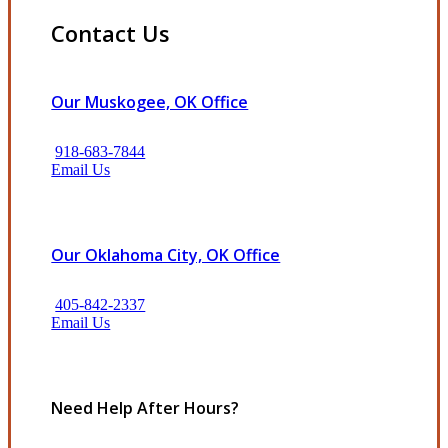
Contact Us
Our Muskogee, OK Office
918-683-7844
Email Us
Our Oklahoma City, OK Office
405-842-2337
Email Us
Need Help After Hours?