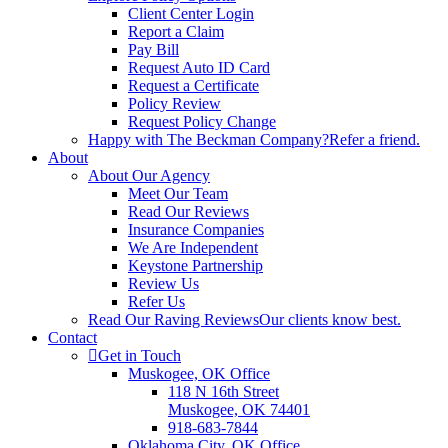
Client Center Login
Report a Claim
Pay Bill
Request Auto ID Card
Request a Certificate
Policy Review
Request Policy Change
Happy with The Beckman Company?
Refer a friend.
About
About Our Agency
Meet Our Team
Read Our Reviews
Insurance Companies
We Are Independent
Keystone Partnership
Review Us
Refer Us
Read Our Raving Reviews
Our clients know best.
Contact
Get in Touch
Muskogee, OK Office
118 N 16th Street
Muskogee, OK 74401
918-683-7844
Oklahoma City, OK Office