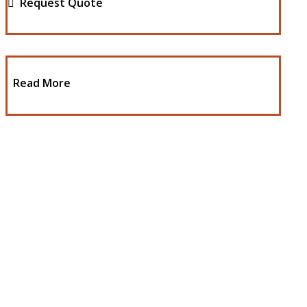
Request Quote
Read More