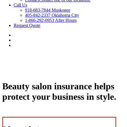
Call Us
918-683-7844 Muskogee
405-842-2337 Oklahoma City
1-866-292-0953 After Hours
Request Quote
Beauty salon insurance helps
protect your business in style.