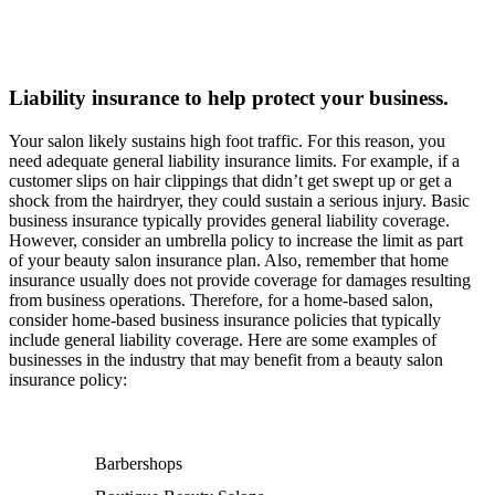
Liability insurance to help protect your business.
Your salon likely sustains high foot traffic. For this reason, you
need adequate general liability insurance limits. For example, if a
customer slips on hair clippings that didn’t get swept up or get a
shock from the hairdryer, they could sustain a serious injury. Basic
business insurance typically provides general liability coverage.
However, consider an umbrella policy to increase the limit as part
of your beauty salon insurance plan. Also, remember that home
insurance usually does not provide coverage for damages resulting
from business operations. Therefore, for a home-based salon,
consider home-based business insurance policies that typically
include general liability coverage. Here are some examples of
businesses in the industry that may benefit from a beauty salon
insurance policy:
Barbershops