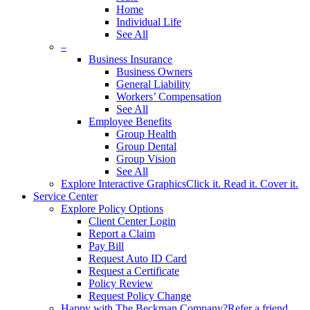
Home
Individual Life
See All
–
Business Insurance
Business Owners
General Liability
Workers’ Compensation
See All
Employee Benefits
Group Health
Group Dental
Group Vision
See All
Explore Interactive Graphics
Click it. Read it. Cover it.
Service Center
Explore Policy Options
Client Center Login
Report a Claim
Pay Bill
Request Auto ID Card
Request a Certificate
Policy Review
Request Policy Change
Happy with The Beckman Company?
Refer a friend.