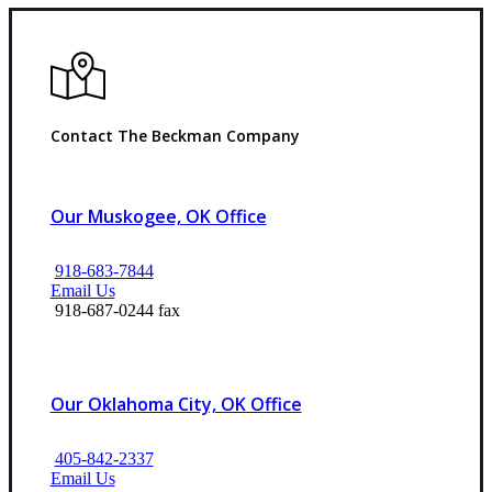
Contact The Beckman Company
Our Muskogee, OK Office
918-683-7844
Email Us
918-687-0244 fax
Our Oklahoma City, OK Office
405-842-2337
Email Us