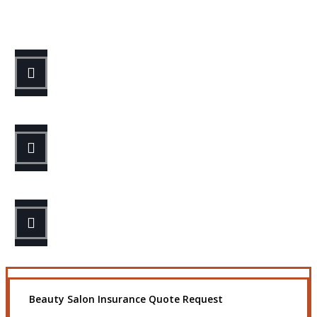
Let’s Get Started
STEP 1
Fill out the form.
STEP 2
Review your options with us.
STEP 3
Get the coverage you need.
Beauty Salon Insurance Quote Request