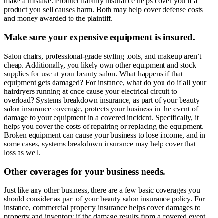
make a mistake. Product liability insurance helps cover you if a
product you sell causes harm. Both may help cover defense costs
and money awarded to the plaintiff.
Make sure your expensive equipment is insured.
Salon chairs, professional-grade styling tools, and makeup aren’t
cheap. Additionally, you likely own other equipment and stock
supplies for use at your beauty salon. What happens if that
equipment gets damaged? For instance, what do you do if all your
hairdryers running at once cause your electrical circuit to
overload? Systems breakdown insurance, as part of your beauty
salon insurance coverage, protects your business in the event of
damage to your equipment in a covered incident. Specifically, it
helps you cover the costs of repairing or replacing the equipment.
Broken equipment can cause your business to lose income, and in
some cases, systems breakdown insurance may help cover that
loss as well.
Other coverages for your business needs.
Just like any other business, there are a few basic coverages you
should consider as part of your beauty salon insurance policy. For
instance, commercial property insurance helps cover damages to
property and inventory if the damage results from a covered event.