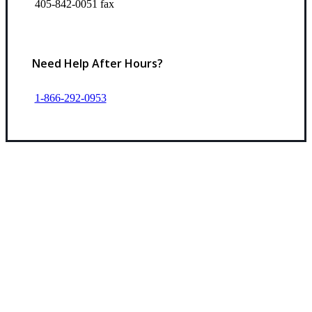
405-842-0051 fax
Need Help After Hours?
1-866-292-0953