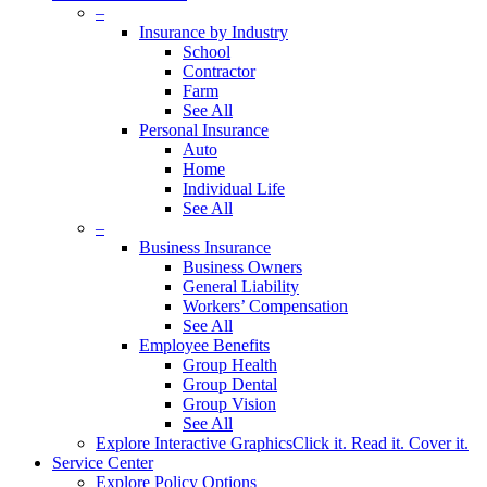
–
Insurance by Industry
School
Contractor
Farm
See All
Personal Insurance
Auto
Home
Individual Life
See All
–
Business Insurance
Business Owners
General Liability
Workers’ Compensation
See All
Employee Benefits
Group Health
Group Dental
Group Vision
See All
Explore Interactive Graphics
Click it. Read it. Cover it.
Service Center
Explore Policy Options