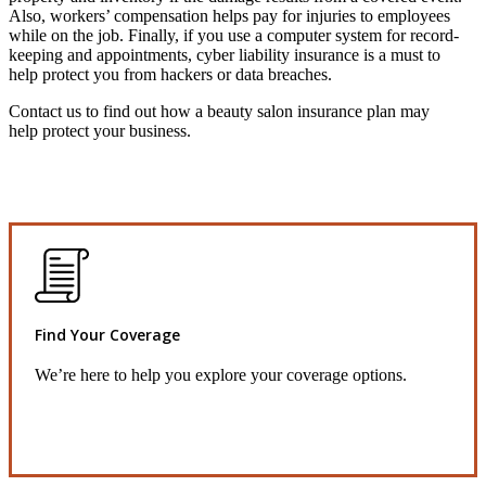
Also, workers’ compensation helps pay for injuries to employees
while on the job. Finally, if you use a computer system for record-
keeping and appointments, cyber liability insurance is a must to
help protect you from hackers or data breaches.
Contact us to find out how a beauty salon insurance plan may
help protect your business.
Find Your Coverage
We’re here to help you explore your coverage options.
Request Quote