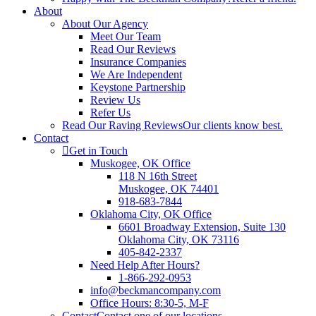
About
About Our Agency
Meet Our Team
Read Our Reviews
Insurance Companies
We Are Independent
Keystone Partnership
Review Us
Refer Us
Read Our Raving Reviews
Our clients know best.
Contact
Get in Touch
Muskogee, OK Office
118 N 16th Street
Muskogee, OK 74401
918-683-7844
Oklahoma City, OK Office
6601 Broadway Extension, Suite 130
Oklahoma City, OK 73116
405-842-2337
Need Help After Hours?
1-866-292-0953
info@beckmancompany.com
Office Hours: 8:30-5, M-F
Contact
Contact one of our locations.