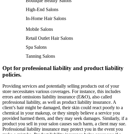
Boutique Beauty Salons
High-End Salons
In-Home Hair Salons
Mobile Salons
Retail Outlet Hair Salons
Spa Salons
Tanning Salons
Opt for professional liability and product liability
policies.
Providing services and potentially selling products out of your
store necessitates various coverages. For instance, this includes
errors and omissions liability insurance (E&O), also called
professional liability, as well as product liability insurance. A
client’s hair might be damaged, their skin could react poorly to a
chemical in your makeup, or they simply believe a service you
provided harmed them, and they may seek damages. Similarly, if a
product you sell in your salon causes such harm, a client may sue.
Professional liability insurance may protect you in the event you