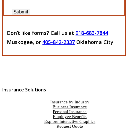
Submit
Don’t like forms? Call us at
918-683-7844
Muskogee, or
405-842-2337
Oklahoma City.
Insurance Solutions
Insurance by Industry
Business Insurance
Personal Insurance
Employee Benefits
Explore Interactive Graphics
Request Quote