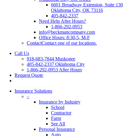
6601 Broadway Extension, Suite 130
Oklahoma City, OK 73116
405-842-2337
Need Help After Hours?
1-866-292-0953
info@beckmancompany.com
Office Hours: 8:30-5, M-F
Contact
Contact one of our locations.
Call Us
918-683-7844 Muskogee
405-842-2337 Oklahoma City
1-866-292-0953 After Hours
Request Quote
Insurance Solutions
–
Insurance by Industry
School
Contractor
Farm
See All
Personal Insurance
Auto