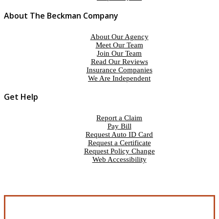
About The Beckman Company
About Our Agency
Meet Our Team
Join Our Team
Read Our Reviews
Insurance Companies
We Are Independent
Get Help
Report a Claim
Pay Bill
Request Auto ID Card
Request a Certificate
Request Policy Change
Web Accessibility