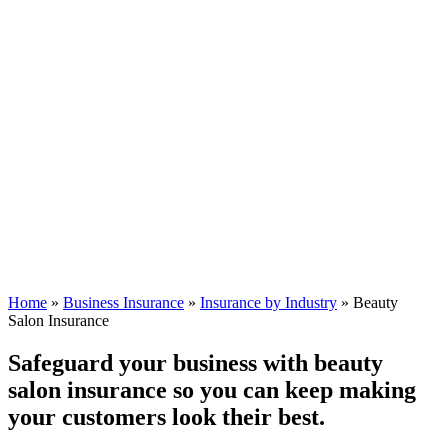
Home
»
Business Insurance
»
Insurance by Industry
»
Beauty
Salon Insurance
Safeguard your business with beauty
salon insurance so you can keep making
your customers look their best.