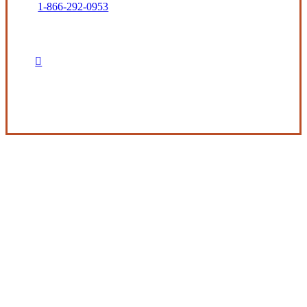
1-866-292-0953
Get in Touch
Experience the Value of an Independent Agency
The Beckman Company represents many
property and casualty insurance companies,
each having their own product specialties and
services to fill our clients’ insurance needs.